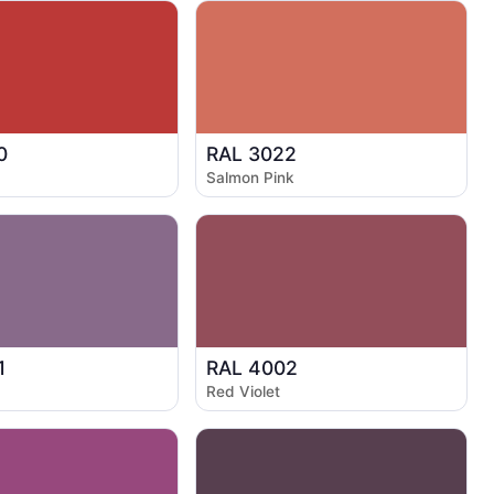
0
RAL 3022
Salmon Pink
1
RAL 4002
Red Violet