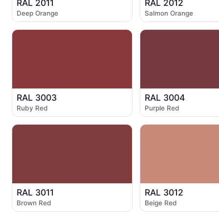
RAL 2011
RAL 2012
Deep Orange
Salmon Orange
RAL 3003
RAL 3004
Ruby Red
Purple Red
RAL 3011
RAL 3012
Brown Red
Beige Red