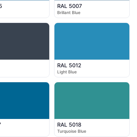
5
RAL 5007
Brillant Blue
1
RAL 5012
Light Blue
7
RAL 5018
Turquoise Blue