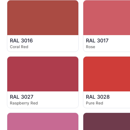
RAL 3016
RAL 3017
Coral Red
Rose
RAL 3027
RAL 3028
Raspberry Red
Pure Red