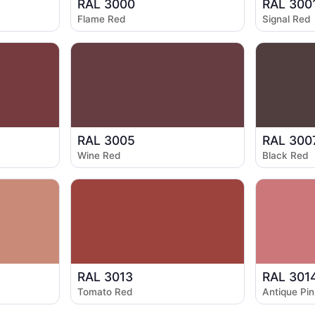
RAL 3000
RAL 300
Flame Red
Signal Red
RAL 3005
RAL 300
Wine Red
Black Red
RAL 3013
RAL 301
Tomato Red
Antique Pin