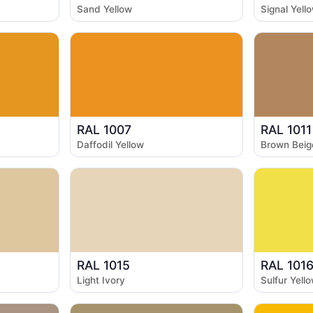
Sand Yellow
Signal Yell
RAL 1007
RAL 1011
Daffodil Yellow
Brown Beig
RAL 1015
RAL 101
Light Ivory
Sulfur Yell