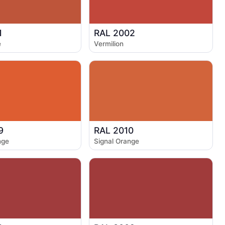
1
RAL 2002
e
Vermilion
9
RAL 2010
nge
Signal Orange