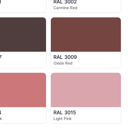
1
RAL 3002
Carmine Red
7
RAL 3009
Oxide Red
4
RAL 3015
k
Light Pink