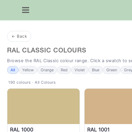
← Back
RAL CLASSIC COLOURS
Browse the RAL Classic colour range. Click a swatch to 
All
Yellow
Orange
Red
Violet
Blue
Green
Gre
190 colours · All Colours
RAL 1000
RAL 1001