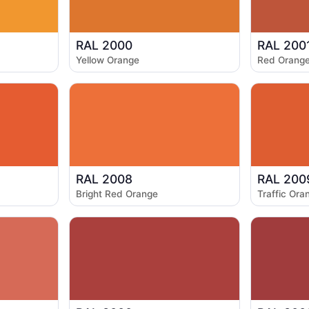
RAL 2000
RAL 200
Yellow Orange
Red Orang
RAL 2008
RAL 200
Bright Red Orange
Traffic Ora