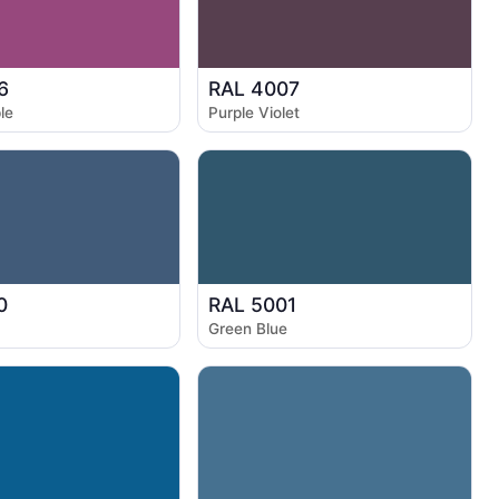
6
RAL 4007
le
Purple Violet
0
RAL 5001
Green Blue