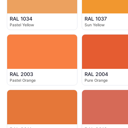
RAL 1034
RAL 1037
Pastel Yellow
Sun Yellow
RAL 2003
RAL 2004
Pastel Orange
Pure Orange