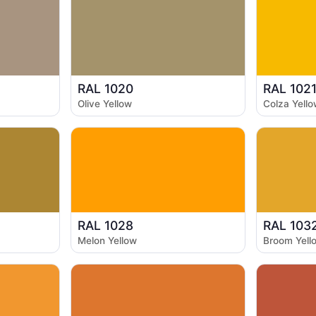
RAL 1020
RAL 102
Olive Yellow
Colza Yello
RAL 1028
RAL 103
Melon Yellow
Broom Yell