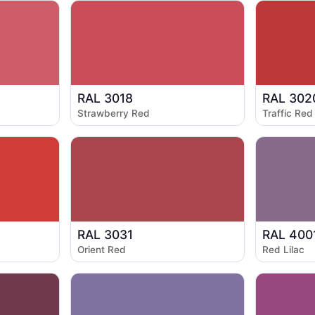
RAL 3018
RAL 302
Strawberry Red
Traffic Red
RAL 3031
RAL 400
Orient Red
Red Lilac