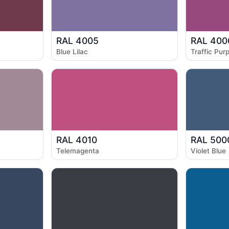
RAL 4005
RAL 400
Blue Lilac
Traffic Purp
RAL 4010
RAL 500
Telemagenta
Violet Blue