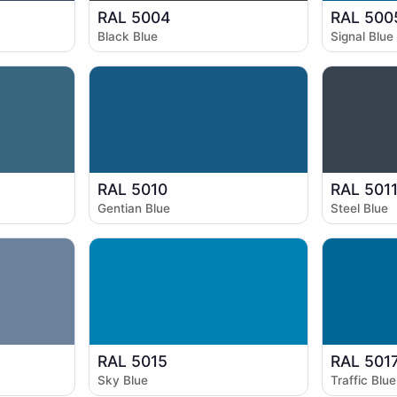
RAL 5004
RAL 500
Black Blue
Signal Blue
RAL 5010
RAL 501
Gentian Blue
Steel Blue
RAL 5015
RAL 501
Sky Blue
Traffic Blue