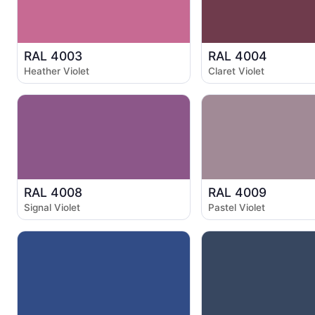
RAL 4003
RAL 4004
Heather Violet
Claret Violet
RAL 4008
RAL 4009
Signal Violet
Pastel Violet