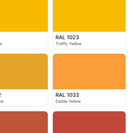
1
RAL 1023
w
Traffic Yellow
2
RAL 1033
ow
Dahlia Yellow