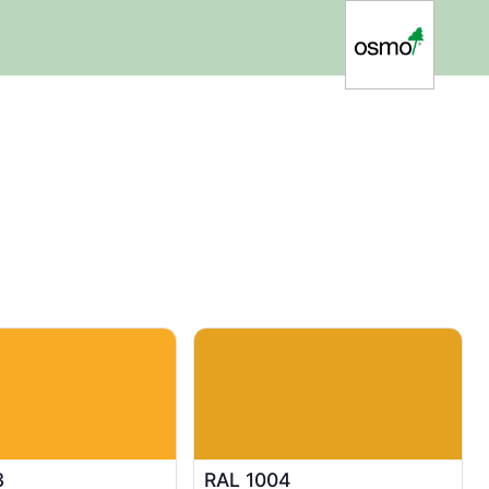
3
RAL 1004