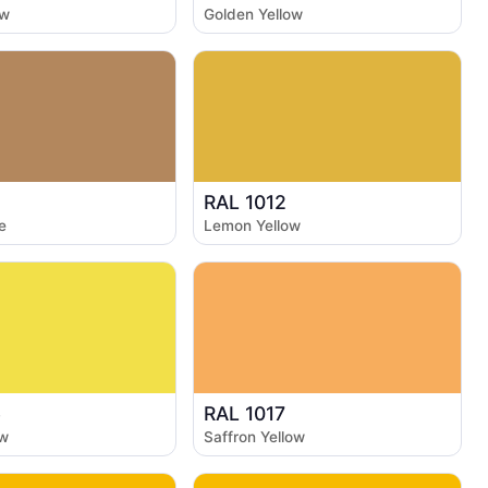
ow
Golden Yellow
RAL 1012
e
Lemon Yellow
6
RAL 1017
ow
Saffron Yellow