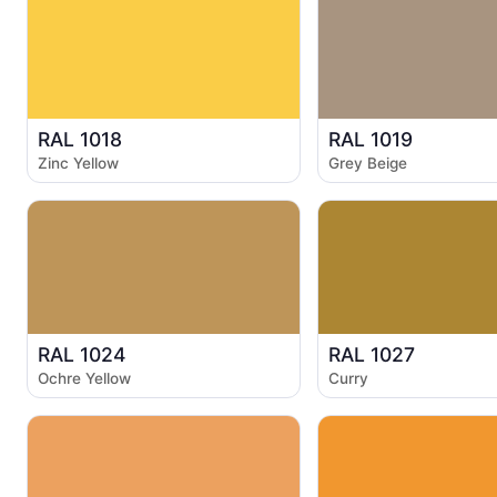
RAL 1018
RAL 1019
Zinc Yellow
Grey Beige
RAL 1024
RAL 1027
Ochre Yellow
Curry