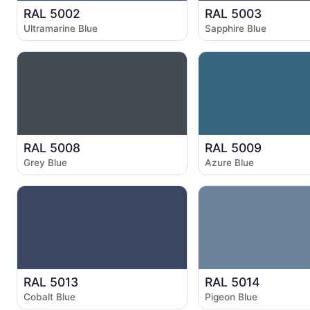
RAL 5002
RAL 5003
Ultramarine Blue
Sapphire Blue
RAL 5008
RAL 5009
Grey Blue
Azure Blue
RAL 5013
RAL 5014
Cobalt Blue
Pigeon Blue