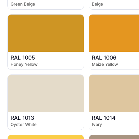
Green Beige
Beige
RAL 1005
RAL 1006
Honey Yellow
Maize Yellow
RAL 1013
RAL 1014
Oyster White
Ivory