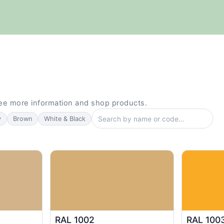
see more information and shop products.
Search colours by name or code
y
Brown
White & Black
RAL 1002
RAL 100