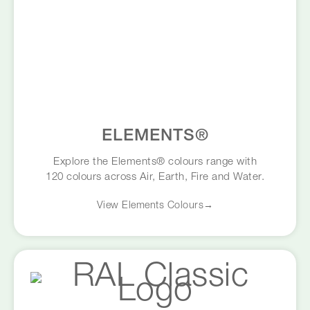
ELEMENTS®
Explore the Elements® colours range with
120 colours across Air, Earth, Fire and Water.
View Elements Colours