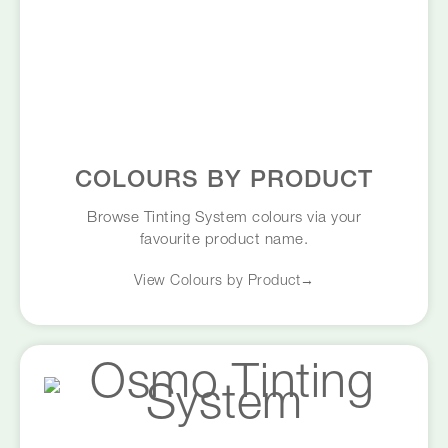
COLOURS BY PRODUCT
Browse Tinting System colours via your
favourite product name.
View Colours by Product