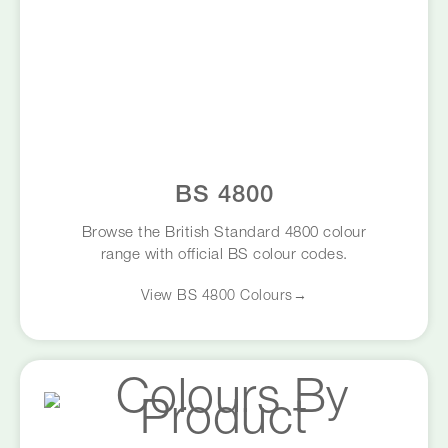
BS 4800
Browse the British Standard 4800 colour
range with official BS colour codes.
View BS 4800 Colours