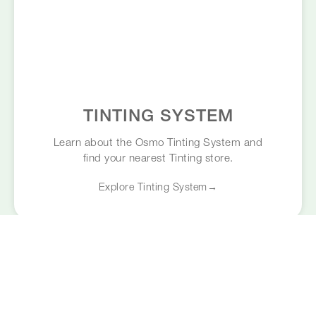
TINTING SYSTEM
Learn about the Osmo Tinting System and
find your nearest Tinting store.
Explore Tinting System