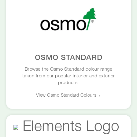
OSMO STANDARD
Browse the Osmo Standard colour range
taken from our popular interior and exterior
products.
View Osmo Standard Colours