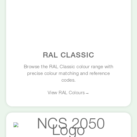
RAL CLASSIC
Browse the RAL Classic colour range with
precise colour matching and reference
codes.
View RAL Colours