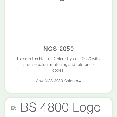
NCS 2050
Explore the Natural Colour System 2050 with
precise colour matching and reference
codes.
View NCS 2050 Colours