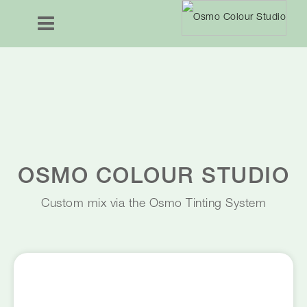
OSMO COLOUR STUDIO
Custom mix via the Osmo Tinting System