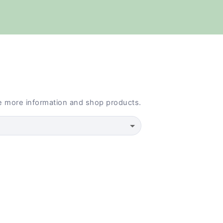
e more information and shop products.