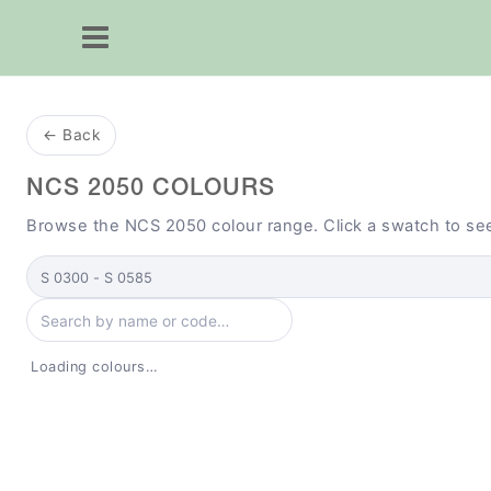
← Back
NCS 2050 COLOURS
Browse the NCS 2050 colour range. Click a swatch to se
Select collection
Search colours by name or code
Loading colours…