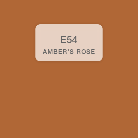
E54
AMBER'S ROSE