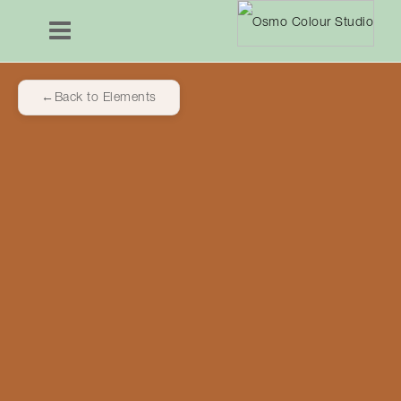
Back to Elements