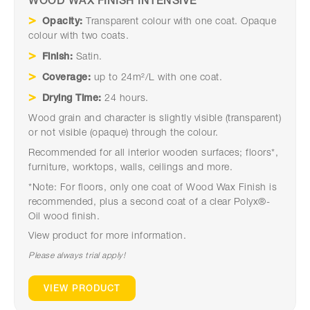
WOOD WAX FINISH INTENSIVE
Opacity:
Transparent colour with one coat. Opaque
colour with two coats.
Finish:
Satin.
Coverage:
up to 24m²/L with one coat.
Drying Time:
24 hours.
Wood grain and character is slightly visible (transparent)
or not visible (opaque) through the colour.
Recommended for all interior wooden surfaces; floors*,
furniture, worktops, walls, ceilings and more.
*Note: For floors, only one coat of Wood Wax Finish is
recommended, plus a second coat of a clear Polyx®-
Oil wood finish.
View product for more information.
Please always trial apply!
VIEW PRODUCT