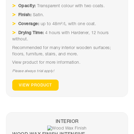
Opacity:
Transparent colour with two coats.
Finish:
Satin.
Coverage:
up to 48m²/L with one coat.
Drying Time:
4 hours with Hardener, 12 hours
without.
Recommended for many interior wooden surfaces;
floors, furniture, stairs, and more.
View product for more information.
Please always trial apply!
VIEW PRODUCT
INTERIOR