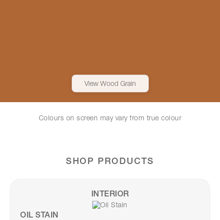
View Wood Grain
Colours on screen may vary from true colour
SHOP PRODUCTS
INTERIOR
OIL STAIN